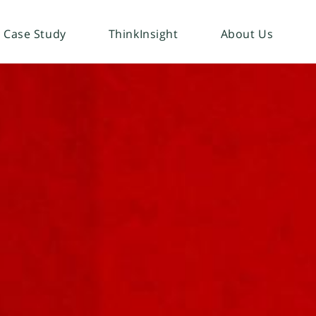
Case Study
ThinkInsight
About Us