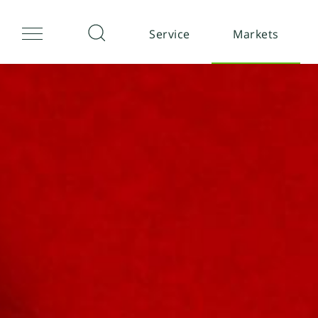
Service
Markets