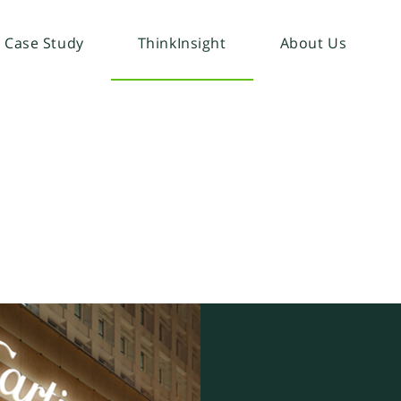
Case Study
ThinkInsight
About Us