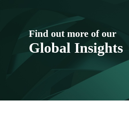
Find out more of our
Global Insights