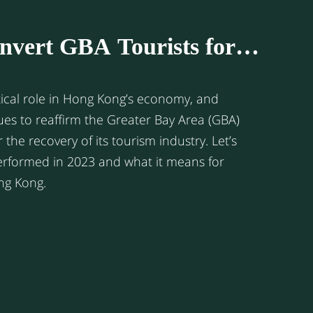
nvert GBA Tourists for
l Business in Hong Kong?
tical role in Hong Kong’s economy, and
ues to reaffirm the Greater Bay Area (GBA)
r the recovery of its tourism industry. Let’s
performed in 2023 and what it means for
ong Kong.