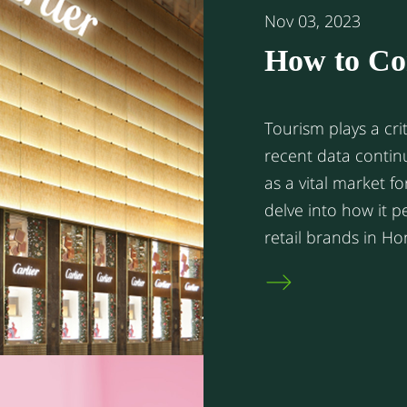
Nov 03, 2023
How to Co
Your Retai
Tourism plays a cri
recent data contin
as a vital market fo
delve into how it 
retail brands in H