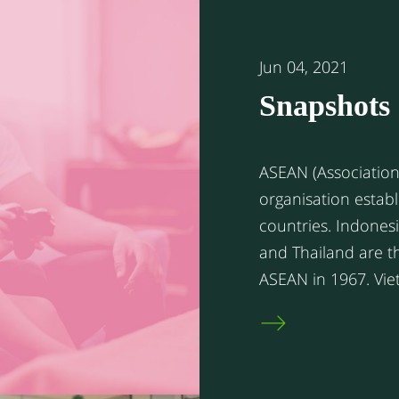
Jun 04, 2021
Snapshots 
ASEAN cou
ASEAN (Association 
organisation establ
countries. Indonesia, The Philippines, Singapore, Malaysia,
and Thailand are t
ASEAN in 1967. Vietnam, Myanmar, Cambodia, Laos, and
Brunei joined ASEAN
collaboration to p
political advancement in the r
members have enjo