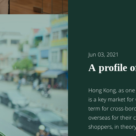
China. Here fo
Jun 03, 2021
A profile 
Hong Kon
Hong Kong, as one 
is a key market for
term for cross-bo
overseas for their
shoppers, in theor
residents in any ove