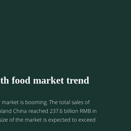
the ANZ market, where daigous are mainly
ents, in Hong Kong, the daigous are
tors from Shenzhen or other nearby cities
 Area due to the geographic closeness.
gment, there’re also a few daigous who are
nts who live in Hong Kong and travel back
equently.
th food market trend
is booming. The total sales of
nland China reached 237.6 billion RMB in