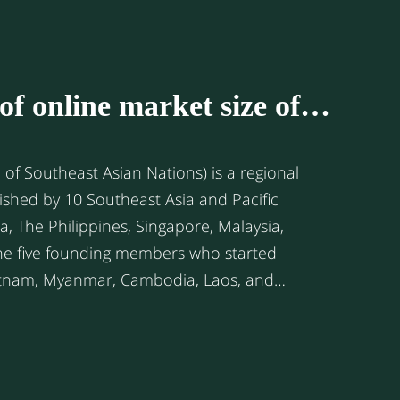
of online market size of
ntries
of Southeast Asian Nations) is a regional
ished by 10 Southeast Asia and Pacific
he five founding members who started
 later to closely connect regional
romote social-cultural, economic, and
egion. Since 1995, the ASEAN
yed a free trade zone with each other