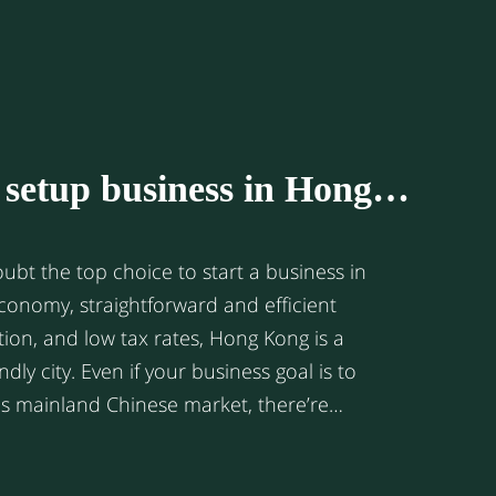
ting effort. Today ASEAN has
al hub of manufacturing and trade. It is
stest-growing consumer markets in the
it the new hot spot for multinational
rket insights we
o setup business in Hong
er a snapshot of the online market size of
nomic powerhouse.
rget Chinese market
ubt the top choice to start a business in
ion, and low tax rates, Hong Kong is a
 business goal is to
s mainland Chinese market, there’re
 setting up your business in Hong Kong
 setting up a business entity directly in