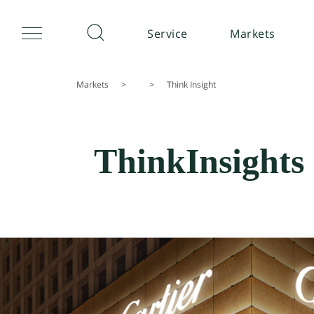
Service
Markets
Markets
>
>
Think Insight
ThinkInsights