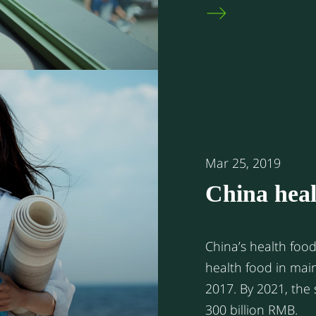
Korea. But unlike 
local Chinese resid
predominately visi
in the Greater Bay
Apart from this se
residents or stude
to the mainland fr
Mar 25, 2019
China heal
China’s health food market 
health food in mai
2017. By 2021, the size of the market is expected to exceed
300 billion RMB.