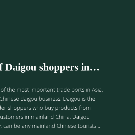
llows are four of the key reasons.
of Daigou shoppers in
g
of the most important trade ports in Asia,
 Chinese daigou business. Daigou is the
rder shoppers who buy products from
 customers in mainland China. Daigou
y, can be any mainland Chinese tourists or
rseas countries like Australia, Japan, or