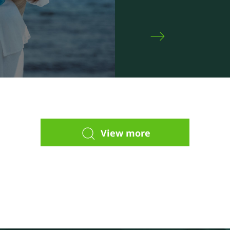
View more