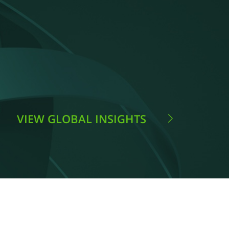
VIEW GLOBAL INSIGHTS