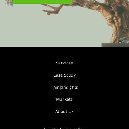
Services
Case Study
ThinkInsights
Markets
About Us