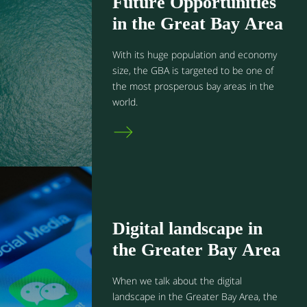
Future Opportunities
in the Great Bay Area
With its huge population and economy
size, the GBA is targeted to be one of
the most prosperous bay areas in the
world.
Digital landscape in
the Greater Bay Area
When we talk about the digital
landscape in the Greater Bay Area, the