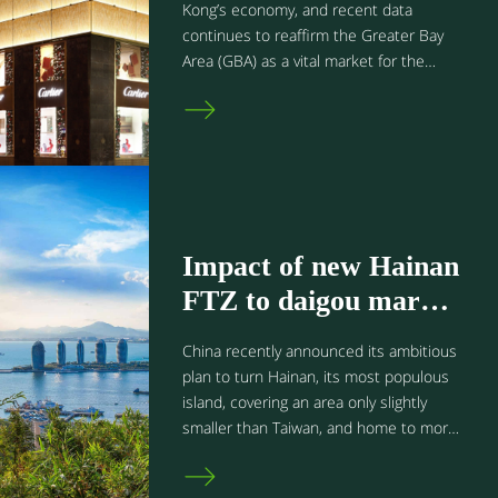
Hong Kong?
Kong’s economy, and recent data
continues to reaffirm the Greater Bay
Area (GBA) as a vital market for the
recovery of its tourism industry. Let’s
delve into how it performed in 2023 and
what it means for retail brands in Hong
Kong.
Impact of new Hainan
FTZ to daigou market
in the Greater Bay
China recently announced its ambitious
Area
plan to turn Hainan, its most populous
island, covering an area only slightly
smaller than Taiwan, and home to more
than 9 million people, into a new free
trade port. Starting from July 1, 2020,