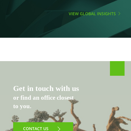
VIEW GLOBAL INSIGHTS
Get in touch with us
or find an office closest
to you.
CONTACT US